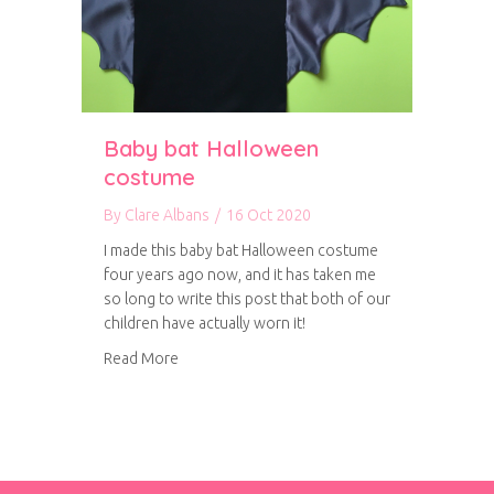
Baby bat Halloween
costume
By
Clare Albans
/
16 Oct 2020
I made this baby bat Halloween costume
four years ago now, and it has taken me
so long to write this post that both of our
children have actually worn it!
about Baby bat Halloween costume
Read More