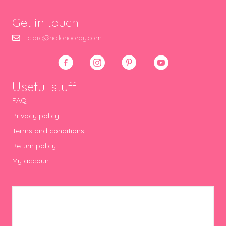
Get in touch
clare@hellohooray.com
Useful stuff
FAQ
Privacy policy
Terms and conditions
Return policy
My account