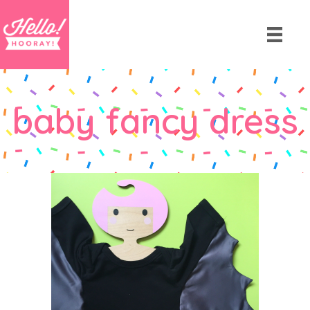
baby fancy dress