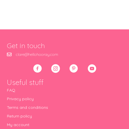
Get in touch
clare@hellohooray.com
Useful stuff
FAQ
Privacy policy
Terms and conditions
Return policy
My account