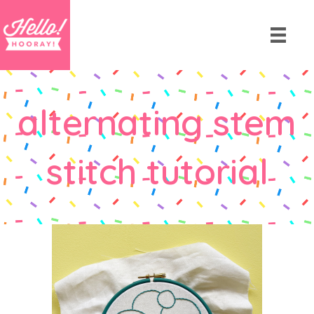
alternating stem
stitch tutorial