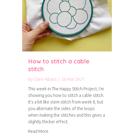
How to stitch a cable
stitch
By
Clare Albans
/
26 Mar 2021
This week in The Happy Stitch Project, I’m
showing you how to stitch a cable stitch.
It’s a bit like stem stitch from week 8, but
you alternate the sides of the loops
when making the stitches and this gives a
slightly thicker effect.
about How to stitch a cable stitch
Read More