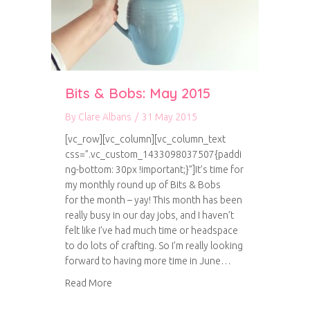
Bits & Bobs: May 2015
By
Clare Albans
/
31 May 2015
[vc_row][vc_column][vc_column_text
css=”.vc_custom_1433098037507{paddi
ng-bottom: 30px !important;}”]It’s time for
my monthly round up of Bits & Bobs
for the month – yay! This month has been
really busy in our day jobs, and I haven’t
felt like I’ve had much time or headspace
to do lots of crafting. So I’m really looking
forward to having more time in June…
about Bits & Bobs: May 2015
Read More