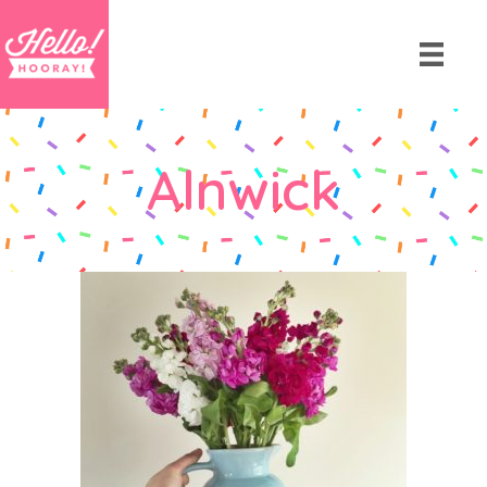
Alnwick