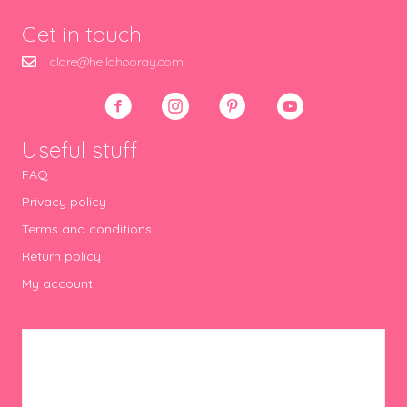
Get in touch
clare@hellohooray.com
Useful stuff
FAQ
Privacy policy
Terms and conditions
Return policy
My account