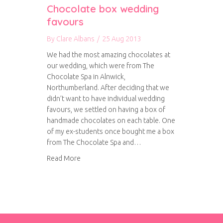
Chocolate box wedding
favours
By
Clare Albans
/
25 Aug 2013
We had the most amazing chocolates at
our wedding, which were from The
Chocolate Spa in Alnwick,
Northumberland. After deciding that we
didn’t want to have individual wedding
favours, we settled on having a box of
handmade chocolates on each table. One
of my ex-students once bought me a box
from The Chocolate Spa and…
about Chocolate box wedding favours
Read More