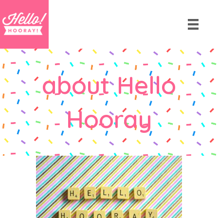
about Hello
Hooray