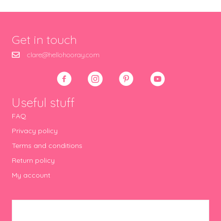
Get in touch
clare@hellohooray.com
Useful stuff
FAQ
Privacy policy
Terms and conditions
Return policy
My account