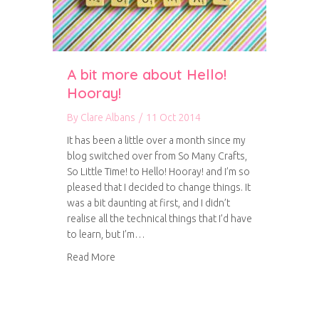
A bit more about Hello!
Hooray!
By
Clare Albans
/
11 Oct 2014
It has been a little over a month since my
blog switched over from So Many Crafts,
So Little Time! to Hello! Hooray! and I’m so
pleased that I decided to change things. It
was a bit daunting at first, and I didn’t
realise all the technical things that I’d have
to learn, but I’m…
about A bit more about Hello! Hooray!
Read More