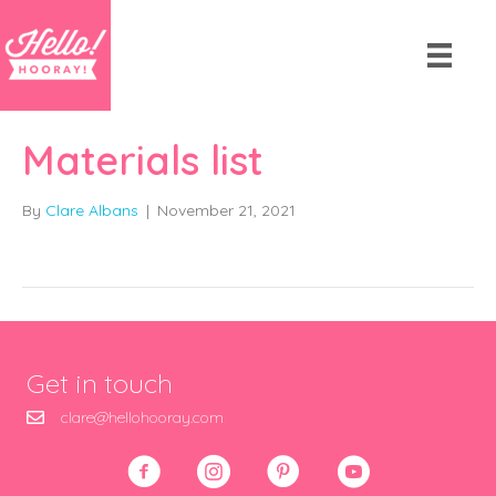
Materials list
By
Clare Albans
|
November 21, 2021
Get in touch
clare@hellohooray.com