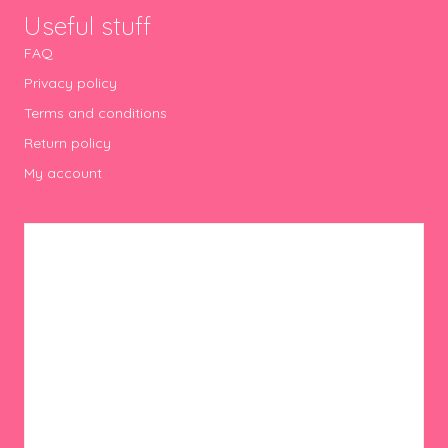
Useful stuff
FAQ
Privacy policy
Terms and conditions
Return policy
My account