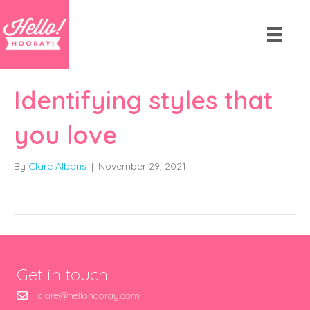
Identifying styles that
you love
By
Clare Albans
|
November 29, 2021
Get in touch
clare@hellohooray.com