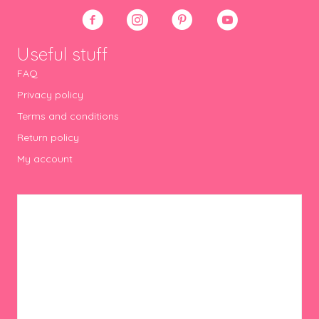
Useful stuff
FAQ
Privacy policy
Terms and conditions
Return policy
My account