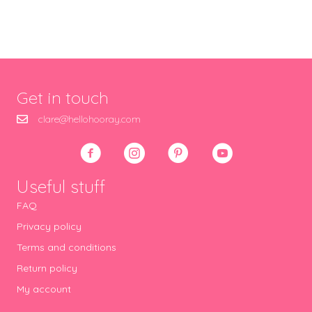
Get in touch
clare@hellohooray.com
Useful stuff
FAQ
Privacy policy
Terms and conditions
Return policy
My account