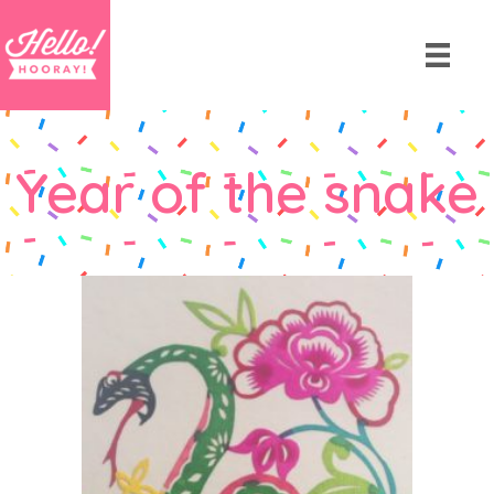
Year of the snake