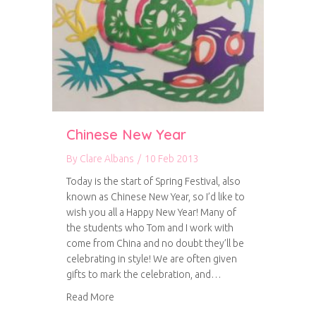
Chinese New Year
By
Clare Albans
/
10 Feb 2013
Today is the start of Spring Festival, also
known as Chinese New Year, so I’d like to
wish you all a Happy New Year! Many of
the students who Tom and I work with
come from China and no doubt they’ll be
celebrating in style! We are often given
gifts to mark the celebration, and…
about Chinese New Year
Read More