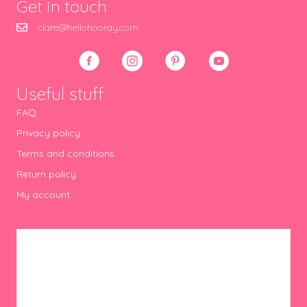
Get in touch
clare@hellohooray.com
Useful stuff
FAQ
Privacy policy
Terms and conditions
Return policy
My account