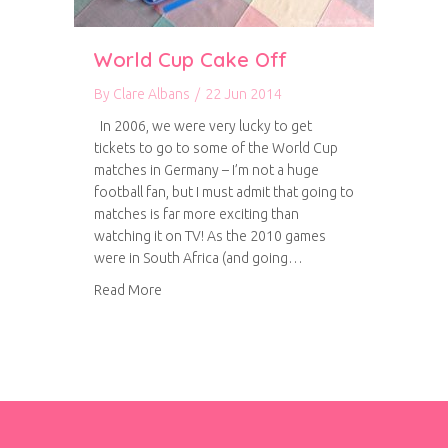
World Cup Cake Off
By
Clare Albans
/
22 Jun 2014
In 2006, we were very lucky to get
tickets to go to some of the World Cup
matches in Germany – I’m not a huge
football fan, but I must admit that going to
matches is far more exciting than
watching it on TV! As the 2010 games
were in South Africa (and going…
about World Cup Cake Off
Read More