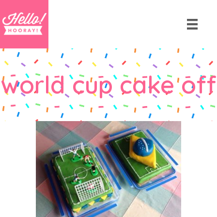
world cup cake off