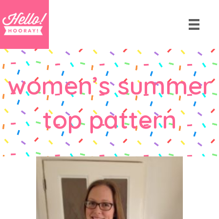
women’s summer
top pattern