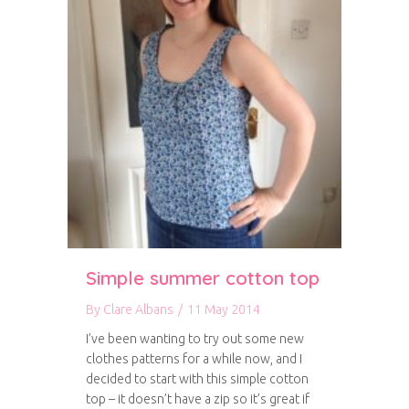
Simple summer cotton top
By
Clare Albans
/
11 May 2014
I’ve been wanting to try out some new
clothes patterns for a while now, and I
decided to start with this simple cotton
top – it doesn’t have a zip so it’s great if