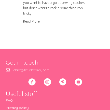
you want to have a go at sewing clothes
but don’t want to tackle something too
tricky.
about Simple summer cotton top
Read More
Get in touch
clare@hellohooray.com
Useful stuff
FAQ
Privacy policy