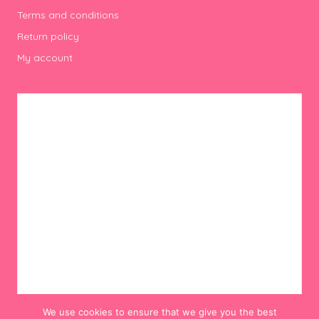
Terms and conditions
Return policy
My account
We use cookies to ensure that we give you the best