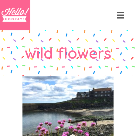
wild flowers