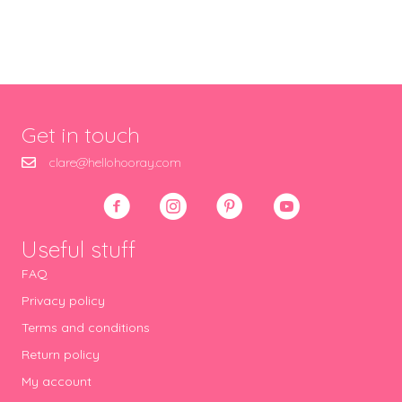
Get in touch
clare@hellohooray.com
Useful stuff
FAQ
Privacy policy
Terms and conditions
Return policy
My account