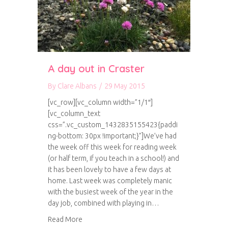
A day out in Craster
By
Clare Albans
/
29 May 2015
[vc_row][vc_column width=”1/1″]
[vc_column_text
css=”.vc_custom_1432835155423{paddi
ng-bottom: 30px !important;}”]We’ve had
the week off this week for reading week
(or half term, if you teach in a school!) and
it has been lovely to have a few days at
home. Last week was completely manic
with the busiest week of the year in the
day job, combined with playing in…
about A day out in Craster
Read More