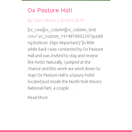
Ox Pasture Hall
By
Clare Albans
/
02 Nov 2014
[vc_row][vc_column][vc_column_text
css=”.vc_custom_1414878002247{paddi
ng-bottom: 30px !important;}”]A little
while back I was contacted by Ox Pasture
Hall and was invited to stay and review
the hotel. Naturally, I jumped at the
chance and this week we went down to
stay! Ox Pasture Hall is a luxury hotel
located just inside the North York Moors
National Park, a couple…
about Ox Pasture Hall
Read More