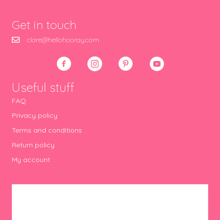
Get in touch
clare@hellohooray.com
Useful stuff
FAQ
Privacy policy
Terms and conditions
Return policy
My account