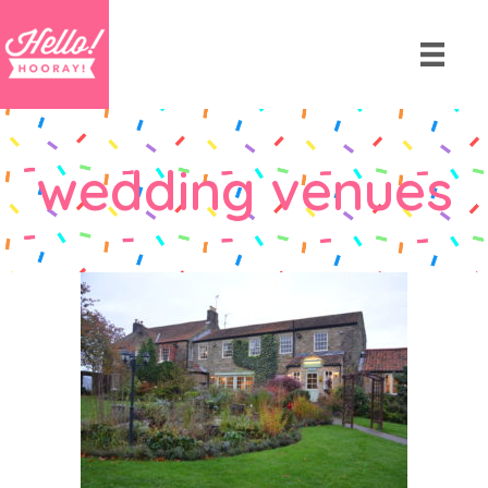
wedding venues