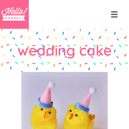
wedding cake