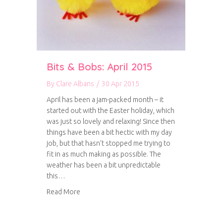
Bits & Bobs: April 2015
By
Clare Albans
/
30 Apr 2015
April has been a jam-packed month – it
started out with the Easter holiday, which
was just so lovely and relaxing! Since then
things have been a bit hectic with my day
job, but that hasn’t stopped me trying to
fit in as much making as possible. The
weather has been a bit unpredictable
this…
about Bits & Bobs: April 2015
Read More