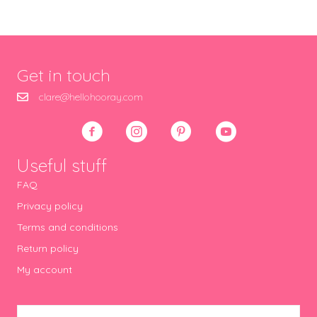
Get in touch
clare@hellohooray.com
Useful stuff
FAQ
Privacy policy
Terms and conditions
Return policy
My account