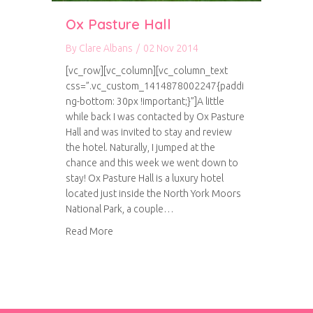
Ox Pasture Hall
By
Clare Albans
/
02 Nov 2014
[vc_row][vc_column][vc_column_text
css=”.vc_custom_1414878002247{paddi
ng-bottom: 30px !important;}”]A little
while back I was contacted by Ox Pasture
Hall and was invited to stay and review
the hotel. Naturally, I jumped at the
chance and this week we went down to
stay! Ox Pasture Hall is a luxury hotel
located just inside the North York Moors
National Park, a couple…
about Ox Pasture Hall
Read More