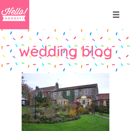
wedding blog