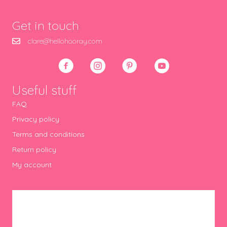
Get in touch
clare@hellohooray.com
Useful stuff
FAQ
Privacy policy
Terms and conditions
Return policy
My account