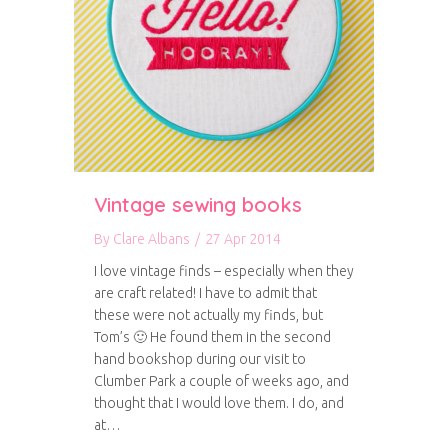
Vintage sewing books
By
Clare Albans
/
27 Apr 2014
I love vintage finds – especially when they
are craft related! I have to admit that
these were not actually my finds, but
Tom’s 🙂 He found them in the second
hand bookshop during our visit to
Clumber Park a couple of weeks ago, and
thought that I would love them. I do, and
at…