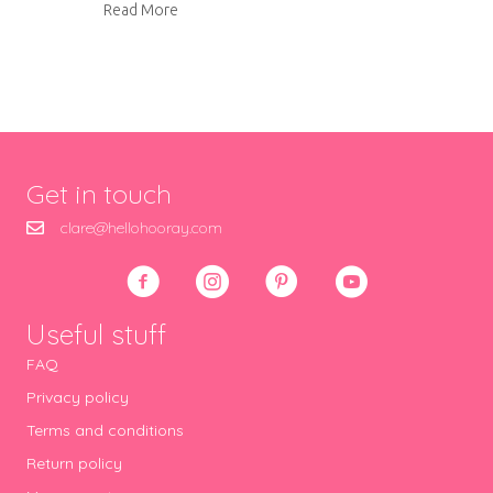
about Vintage sewing books
Read More
Get in touch
clare@hellohooray.com
Useful stuff
FAQ
Privacy policy
Terms and conditions
Return policy