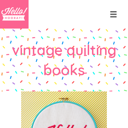
vintage quilting
books