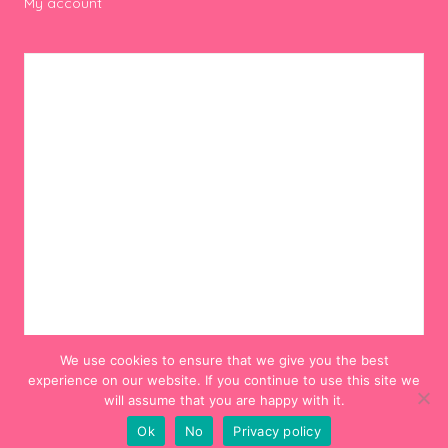
My account
We use cookies to ensure that we give you the best
experience on our website. If you continue to use this site we
will assume that you are happy with it.
Ok
No
Privacy policy
© 2012-2024 Hello! Hooray!. All Rights Reserved.