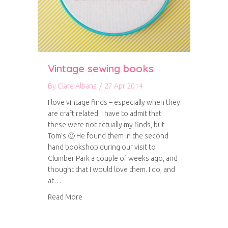
Vintage sewing books
By
Clare Albans
/
27 Apr 2014
I love vintage finds – especially when they
are craft related! I have to admit that
these were not actually my finds, but
Tom’s 🙂 He found them in the second
hand bookshop during our visit to
Clumber Park a couple of weeks ago, and
thought that I would love them. I do, and
at…
about Vintage sewing books
Read More