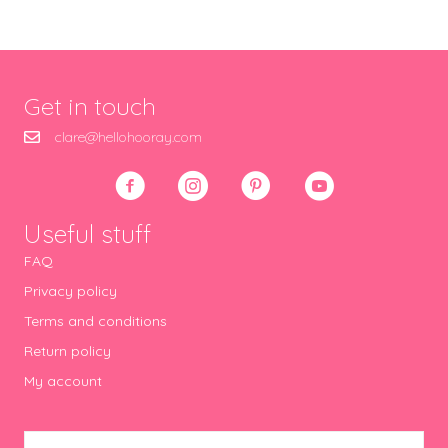
Get in touch
clare@hellohooray.com
Useful stuff
FAQ
Privacy policy
Terms and conditions
Return policy
My account