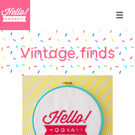
Vintage finds