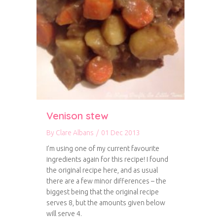
Venison stew
By
Clare Albans
/
01 Dec 2013
I’m using one of my current favourite
ingredients again for this recipe! I found
the original recipe here, and as usual
there are a few minor differences – the
biggest being that the original recipe
serves 8, but the amounts given below
will serve 4.