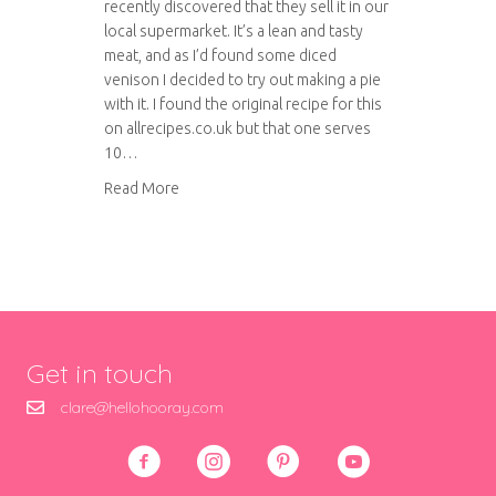
recently discovered that they sell it in our
local supermarket. It’s a lean and tasty
meat, and as I’d found some diced
venison I decided to try out making a pie
with it. I found the original recipe for this
on allrecipes.co.uk but that one serves
10…
about Venison and ale pie
Read More
Get in touch
clare@hellohooray.com