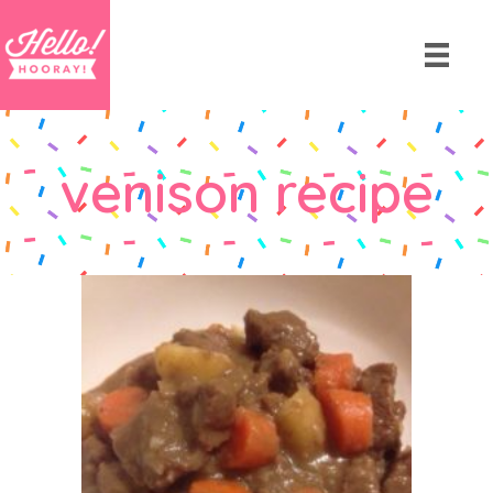
venison recipe