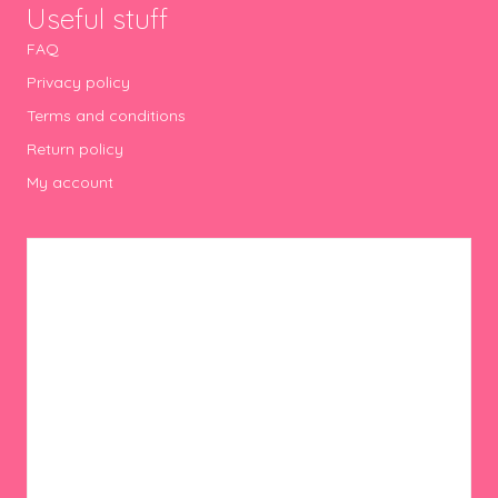
Useful stuff
FAQ
Privacy policy
Terms and conditions
Return policy
My account