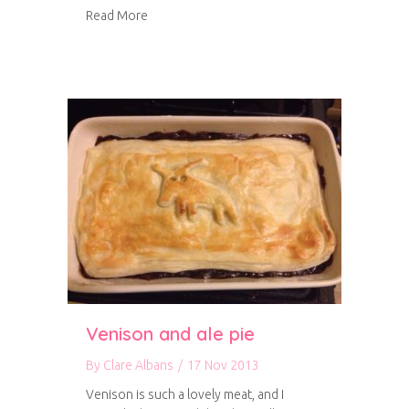
about Venison stew
Read More
Venison and ale pie
By
Clare Albans
/
17 Nov 2013
Venison is such a lovely meat, and I