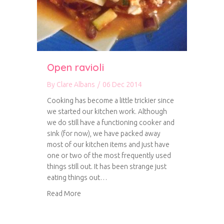
Open ravioli
By
Clare Albans
/
06 Dec 2014
Cooking has become a little trickier since
we started our kitchen work. Although
we do still have a functioning cooker and
sink (for now), we have packed away
most of our kitchen items and just have
one or two of the most frequently used
things still out. It has been strange just
eating things out…
about Open ravioli
Read More