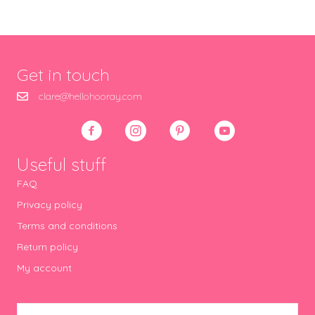
Get in touch
clare@hellohooray.com
Useful stuff
FAQ
Privacy policy
Terms and conditions
Return policy
My account