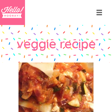
veggie recipe