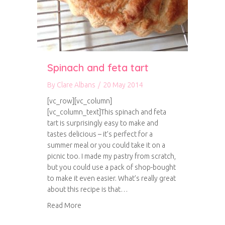
Spinach and feta tart
By
Clare Albans
/
20 May 2014
[vc_row][vc_column]
[vc_column_text]This spinach and feta
tart is surprisingly easy to make and
tastes delicious – it’s perfect for a
summer meal or you could take it on a
picnic too. I made my pastry from scratch,
but you could use a pack of shop-bought
to make it even easier. What’s really great
about this recipe is that…
about Spinach and feta tart
Read More