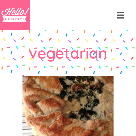
vegetarian