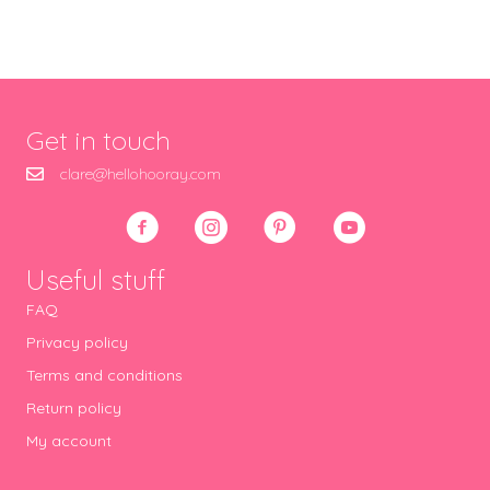
Get in touch
clare@hellohooray.com
Useful stuff
FAQ
Privacy policy
Terms and conditions
Return policy
My account