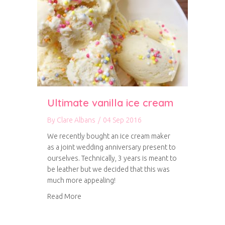
Ultimate vanilla ice cream
By
Clare Albans
/
04 Sep 2016
We recently bought an ice cream maker
as a joint wedding anniversary present to
ourselves. Technically, 3 years is meant to
be leather but we decided that this was
much more appealing!
about Ultimate vanilla ice cream
Read More