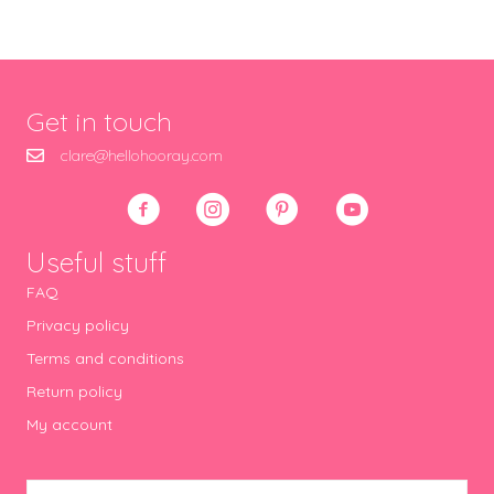
Get in touch
clare@hellohooray.com
Useful stuff
FAQ
Privacy policy
Terms and conditions
Return policy
My account