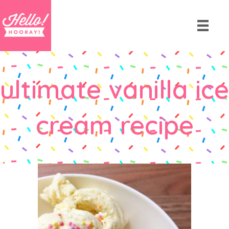
ultimate vanilla ice
cream recipe