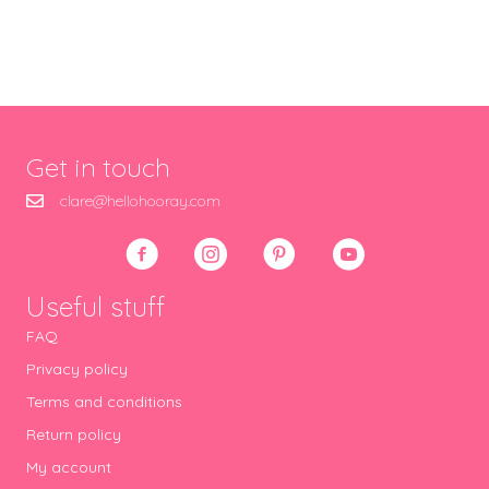
Get in touch
clare@hellohooray.com
Useful stuff
FAQ
Privacy policy
Terms and conditions
Return policy
My account