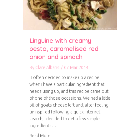
Linguine with creamy
pesto, caramelised red
onion and spinach
By
Clare Albans
/
07 Mar 2014
I often decided to make up a recipe
when I have a particular ingredient that
needs using up, and this recipe came out
of one of those occasions. We had a little
bit of goats cheese left and, after feeling
uninspired following a quick internet
search, I decided to get a few simple
ingredients…
about Linguine with creamy pesto, caramelise
Read More