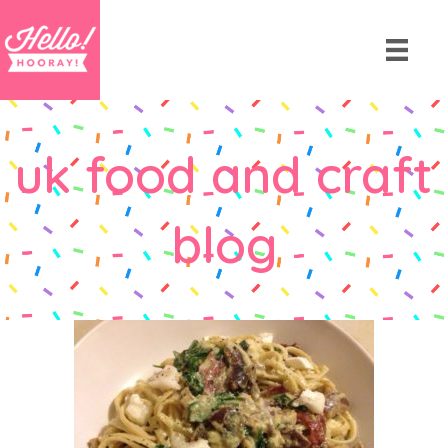
uk food and craft
blog