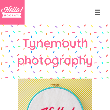
Tynemouth
photography