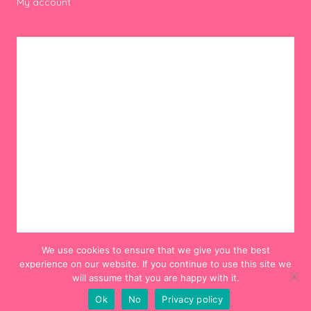
My account
We use cookies to ensure that we give you the best
experience on our website. If you continue to use this site we
will assume that you are happy with it.
Ok
No
Privacy policy
© 2012-2024 Hello! Hooray!. All Rights Reserved.