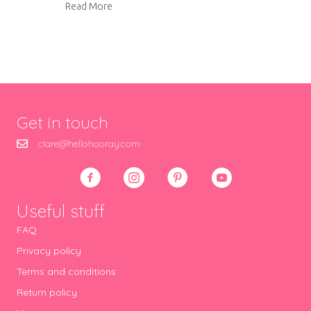
about Tynemouth winter gallery
Read More
Get in touch
clare@hellohooray.com
Useful stuff
FAQ
Privacy policy
Terms and conditions
Return policy