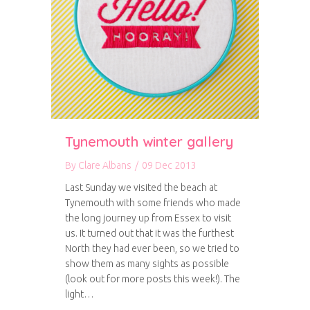
Tynemouth winter gallery
By
Clare Albans
/
09 Dec 2013
Last Sunday we visited the beach at
Tynemouth with some friends who made
the long journey up from Essex to visit
us. It turned out that it was the furthest
North they had ever been, so we tried to
show them as many sights as possible
(look out for more posts this week!). The
light…