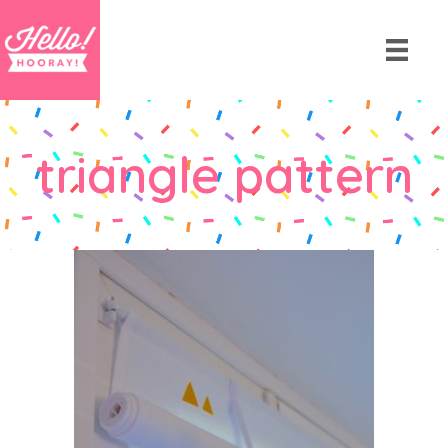
triangle pattern