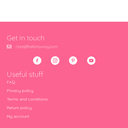
Get in touch
clare@hellohooray.com
Useful stuff
FAQ
Privacy policy
Terms and conditions
Return policy
My account