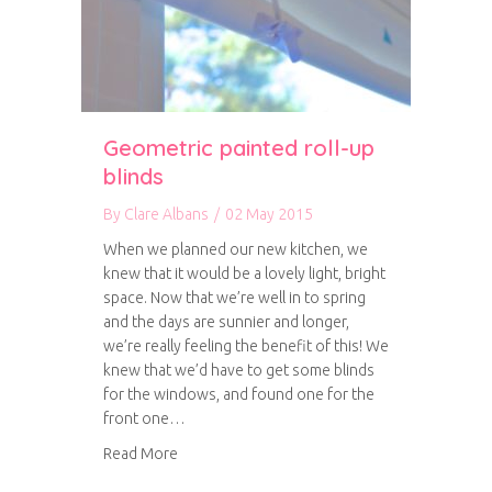
Geometric painted roll-up
blinds
By
Clare Albans
/
02 May 2015
When we planned our new kitchen, we
knew that it would be a lovely light, bright
space. Now that we’re well in to spring
and the days are sunnier and longer,
we’re really feeling the benefit of this! We
knew that we’d have to get some blinds
for the windows, and found one for the
front one…
about Geometric painted roll-up blinds
Read More