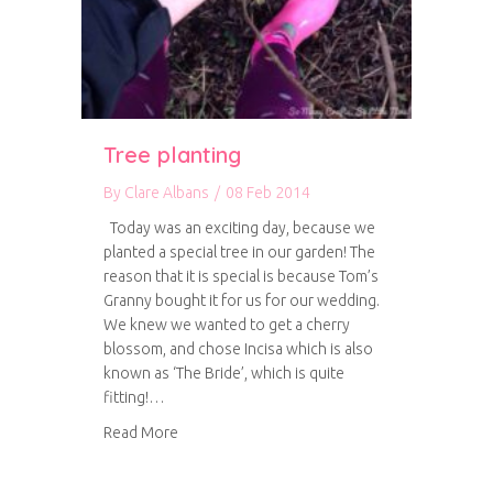
Tree planting
By
Clare Albans
/
08 Feb 2014
Today was an exciting day, because we
planted a special tree in our garden! The
reason that it is special is because Tom’s
Granny bought it for us for our wedding.
We knew we wanted to get a cherry
blossom, and chose Incisa which is also
known as ‘The Bride’, which is quite
fitting!…
about Tree planting
Read More