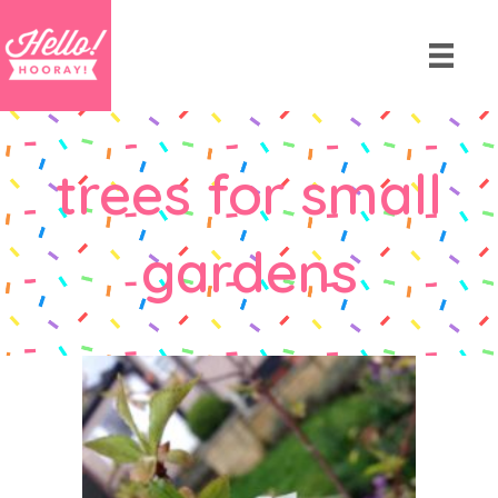
trees for small
gardens