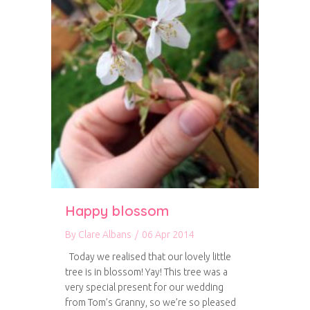
Happy blossom
By
Clare Albans
/
06 Apr 2014
Today we realised that our lovely little
tree is in blossom! Yay! This tree was a
very special present for our wedding
from Tom’s Granny, so we’re so pleased