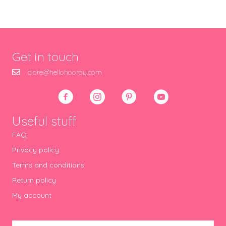
Get in touch
clare@hellohooray.com
Useful stuff
FAQ
Privacy policy
Terms and conditions
Return policy
My account