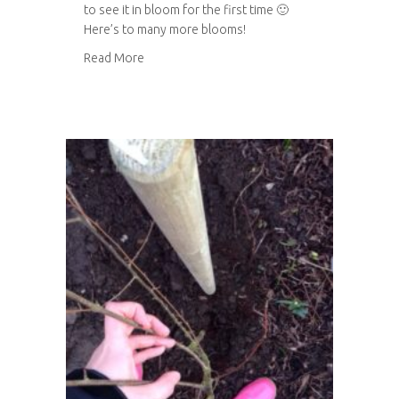
to see it in bloom for the first time 🙂
Here’s to many more blooms!
about Happy blossom
Read More