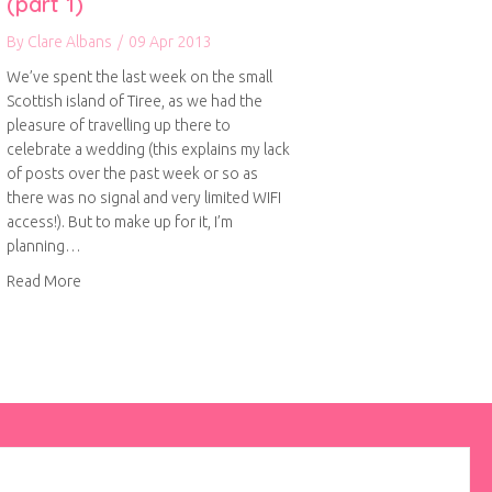
(part 1)
By
Clare Albans
/
09 Apr 2013
We’ve spent the last week on the small
Scottish island of Tiree, as we had the
pleasure of travelling up there to
celebrate a wedding (this explains my lack
of posts over the past week or so as
there was no signal and very limited WIFI
access!). But to make up for it, I’m
planning…
about A wonderful week on Tiree (part 1)
Read More