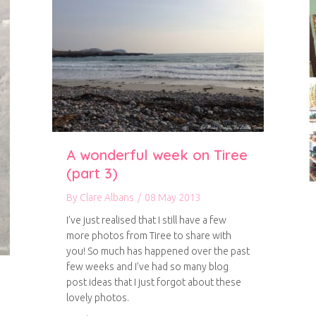
A wonderful week on Tiree
(part 3)
By
Clare Albans
/
08 May 2013
I’ve just realised that I still have a few
more photos from Tiree to share with
you! So much has happened over the past
few weeks and I’ve had so many blog
post ideas that I just forgot about these
lovely photos.