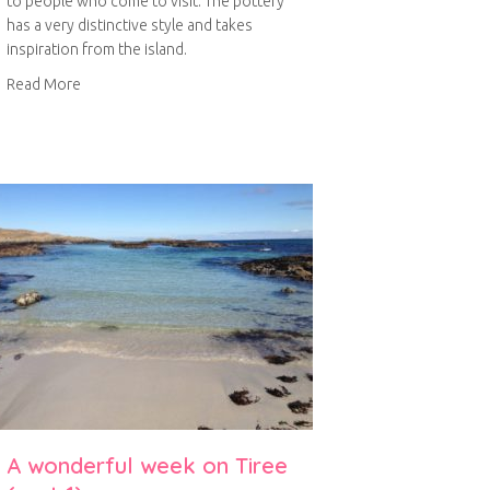
to people who come to visit. The pottery
has a very distinctive style and takes
inspiration from the island.
about Tirii Pottery
Read More
A wonderful week on Tiree