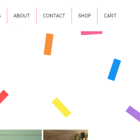
G
ABOUT
CONTACT
SHOP
CART