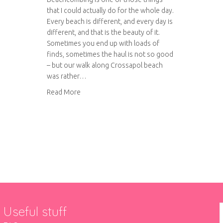
that I could actually do for the whole day.
Every beach is different, and every day is
different, and that is the beauty of it.
Sometimes you end up with loads of
finds, sometimes the haul is not so good
– but our walk along Crossapol beach
was rather…
about Beachcombing on Crossapol beach
Read More
Useful stuff