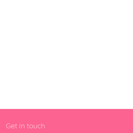
Get in touch