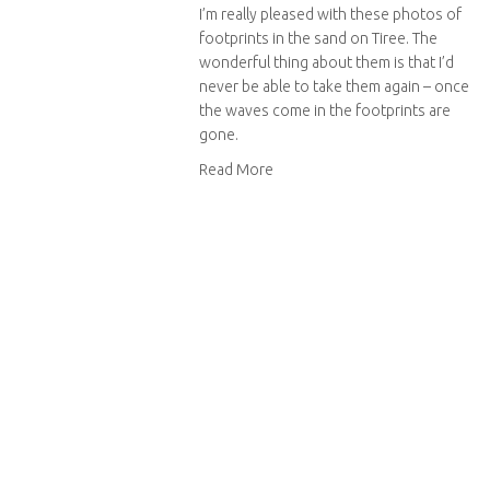
I’m really pleased with these photos of
footprints in the sand on Tiree. The
wonderful thing about them is that I’d
never be able to take them again – once
the waves come in the footprints are
gone.
about Footprints in the sand
Read More