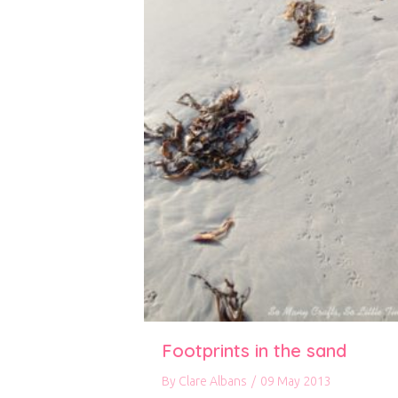
Footprints in the sand
By
Clare Albans
/
09 May 2013