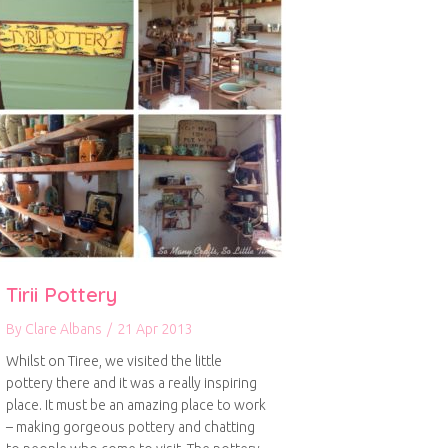
Tirii Pottery
By
Clare Albans
/
21 Apr 2013
Whilst on Tiree, we visited the little
pottery there and it was a really inspiring
place. It must be an amazing place to work
– making gorgeous pottery and chatting