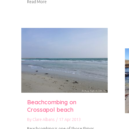
about A wonderful week on Tiree (part 3)
Read More
Beachcombing on
Crossapol beach
By
Clare Albans
/
17 Apr 2013
Beachcombing is one of those things