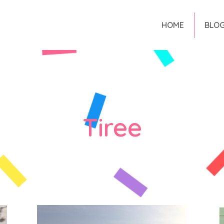
HOME
BLO
Tiree