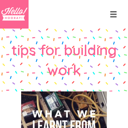
tips for building
work