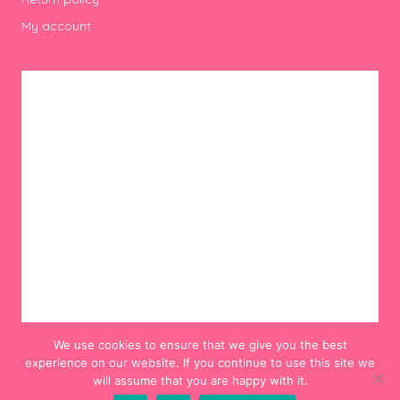
My account
We use cookies to ensure that we give you the best
experience on our website. If you continue to use this site we
will assume that you are happy with it.