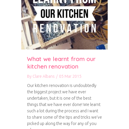
What we learnt from our
kitchen renovation
By
Clare Albans
/
05 Mar 2015
Our kitchen renovation is undoubtedly
the biggest project we have ever
undertaken, but it is one of the best
things that we have ever done! We learnt
such a lot during the process and I want
to share some of the tips and tricks we’ve
picked up along the way for any of you