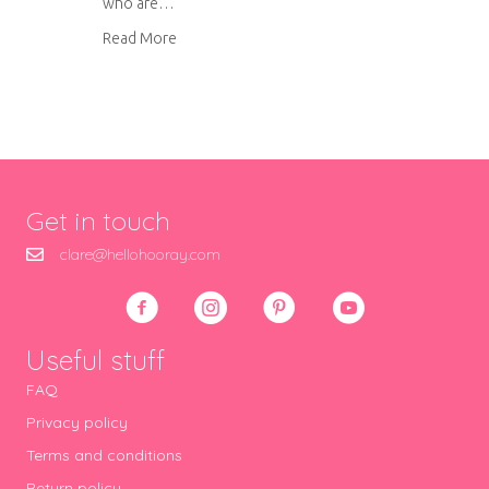
who are…
about What we learnt from our kitchen renova
Read More
Get in touch
clare@hellohooray.com
Useful stuff
FAQ
Privacy policy
Terms and conditions
Return policy