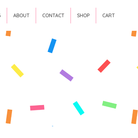
G
ABOUT
CONTACT
SHOP
CART