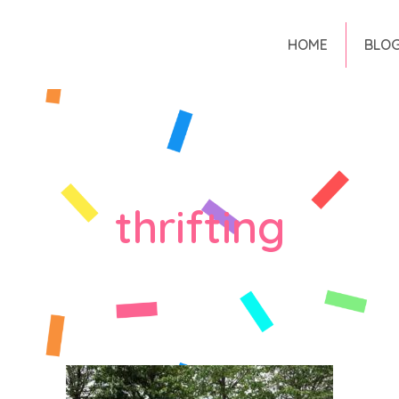
HOME
BLO
thrifting