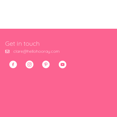
Get in touch
clare@hellohooray.com