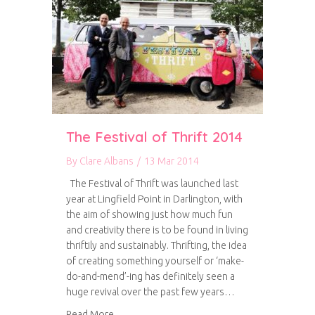
The Festival of Thrift 2014
By
Clare Albans
/
13 Mar 2014
The Festival of Thrift was launched last
year at Lingfield Point in Darlington, with
the aim of showing just how much fun
and creativity there is to be found in living
thriftily and sustainably. Thrifting, the idea
of creating something yourself or ‘make-
do-and-mend’-ing has definitely seen a
huge revival over the past few years…
about The Festival of Thrift 2014
Read More