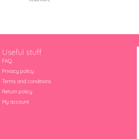
Useful stuff
FAQ
Privacy policy
Terms and conditions
Return policy
My account