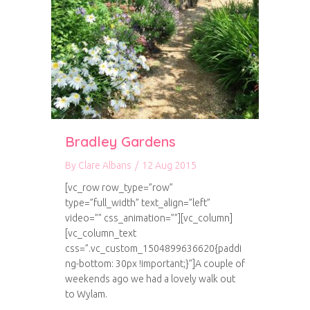
Bradley Gardens
By
Clare Albans
/
12 Aug 2015
[vc_row row_type=”row”
type=”full_width” text_align=”left”
video=”” css_animation=””][vc_column]
[vc_column_text
css=”.vc_custom_1504899636620{paddi
ng-bottom: 30px !important;}”]A couple of
weekends ago we had a lovely walk out
to Wylam.