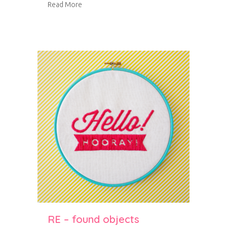
about Bradley Gardens
Read More
RE – found objects