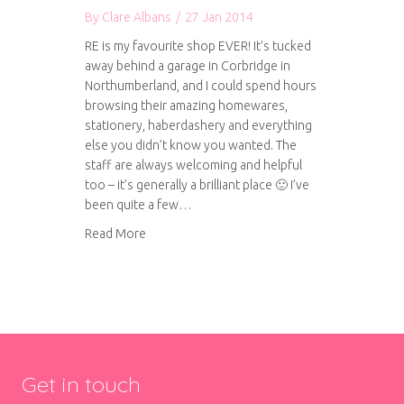
By
Clare Albans
/
27 Jan 2014
RE is my favourite shop EVER! It’s tucked
away behind a garage in Corbridge in
Northumberland, and I could spend hours
browsing their amazing homewares,
stationery, haberdashery and everything
else you didn’t know you wanted. The
staff are always welcoming and helpful
too – it’s generally a brilliant place 🙂 I’ve
been quite a few…
about RE – found objects
Read More
Get in touch