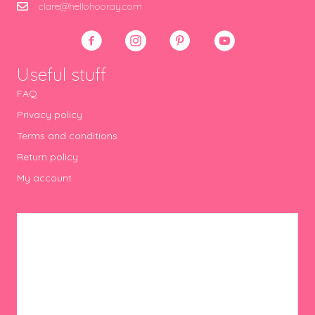
clare@hellohooray.com
Useful stuff
FAQ
Privacy policy
Terms and conditions
Return policy
My account