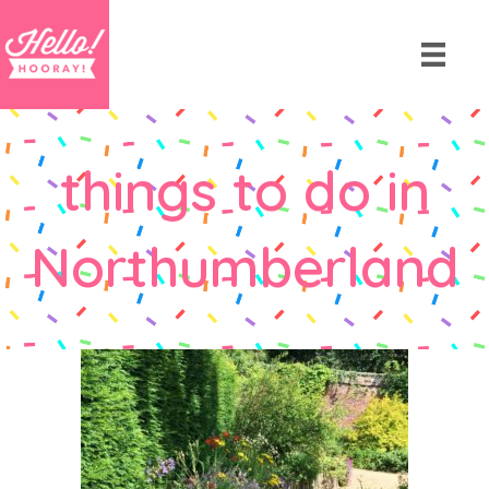
things to do in
Northumberland