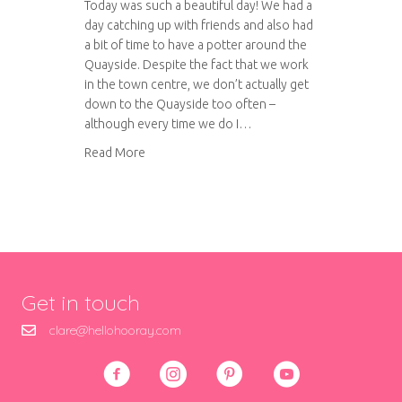
Today was such a beautiful day! We had a
day catching up with friends and also had
a bit of time to have a potter around the
Quayside. Despite the fact that we work
in the town centre, we don’t actually get
down to the Quayside too often –
although every time we do I…
about A sunny day on the Quayside
Read More
Get in touch
clare@hellohooray.com