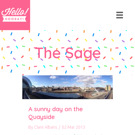
The Sage
A sunny day on the
Quayside
By
Clare Albans
/
02 Mar 2013