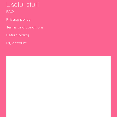
Useful stuff
FAQ
Privacy policy
Terms and conditions
Return policy
My account