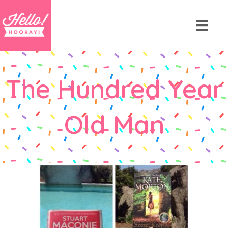
The Hundred Year
Old Man