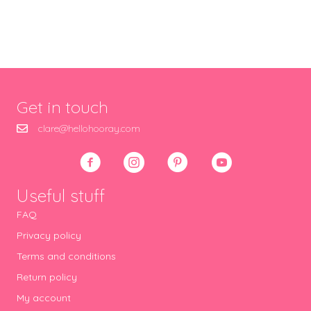
Get in touch
clare@hellohooray.com
Useful stuff
FAQ
Privacy policy
Terms and conditions
Return policy
My account