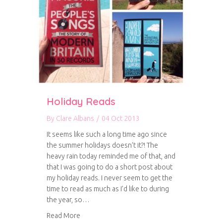
Holiday Reads
By
Clare Albans
/
04 Oct 2013
It seems like such a long time ago since
the summer holidays doesn’t it?! The
heavy rain today reminded me of that, and
that I was going to do a short post about
my holiday reads. I never seem to get the
time to read as much as I’d like to during
the year, so…
about Holiday Reads
Read More