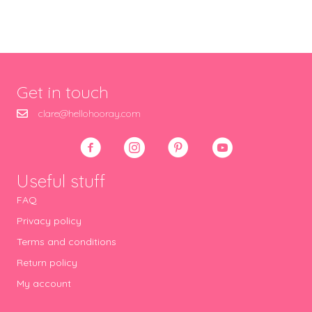
Get in touch
clare@hellohooray.com
Useful stuff
FAQ
Privacy policy
Terms and conditions
Return policy
My account