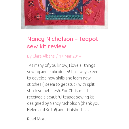
Nancy Nicholson – teapot
sew kit review
By
Clare Albans
/
17 Mar 2014
As many of you know, I love all things
sewing and embroidery! I’m always keen
to develop new skills and learn new
stitches (I seem to get stuck with split
stitch sometimes!). For Christmas I
received a beautiful teapot sewing kit
designed by Nancy Nicholson (thank you
Helen and Keith!) and I finished it…
about Nancy Nicholson – teapot sew kit revie
Read More