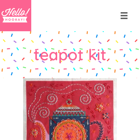
teapot kit