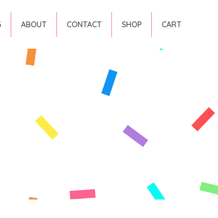
G
ABOUT
CONTACT
SHOP
CART