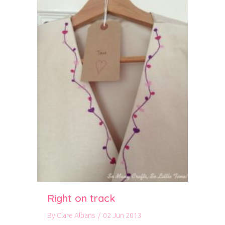
Right on track
By
Clare Albans
/
02 Jun 2013