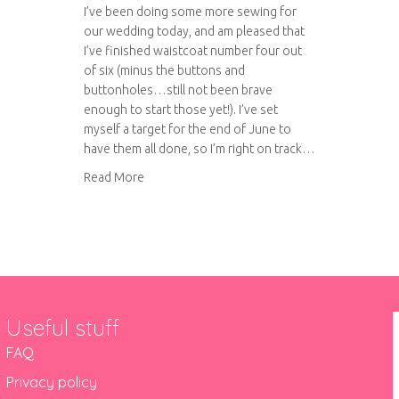
I’ve been doing some more sewing for
our wedding today, and am pleased that
I’ve finished waistcoat number four out
of six (minus the buttons and
buttonholes…still not been brave
enough to start those yet!). I’ve set
myself a target for the end of June to
have them all done, so I’m right on track…
about Right on track
Read More
Useful stuff
FAQ
Privacy policy