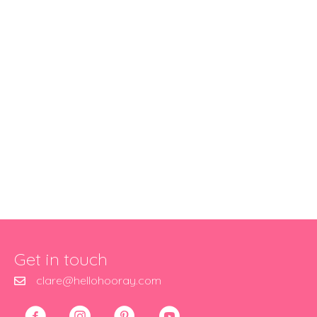
Get in touch
clare@hellohooray.com