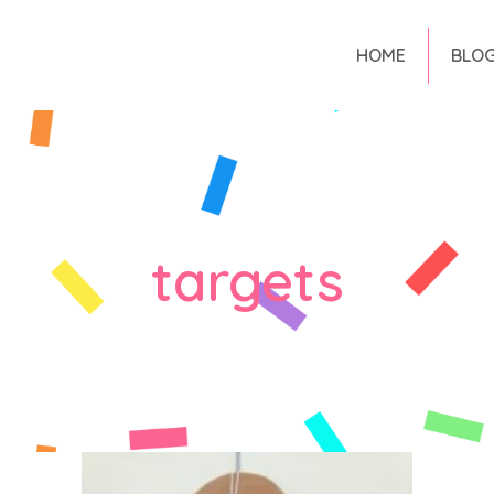
HOME
BLO
targets