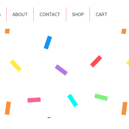
G
ABOUT
CONTACT
SHOP
CART