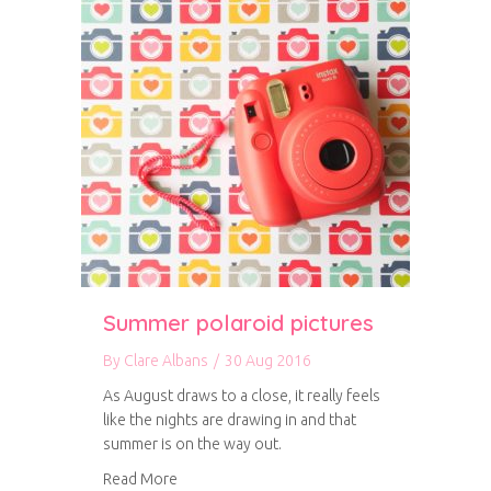
Summer polaroid pictures
By
Clare Albans
/
30 Aug 2016
As August draws to a close, it really feels
like the nights are drawing in and that
summer is on the way out.
about Summer polaroid pictures
Read More