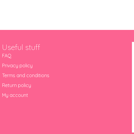
Useful stuff
FAQ
Privacy policy
Terms and conditions
Return policy
My account