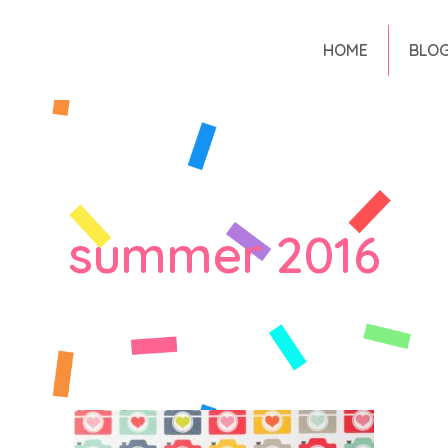
HOME
BLO
summer 2016