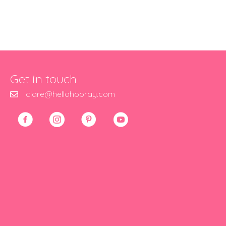
Get in touch
clare@hellohooray.com