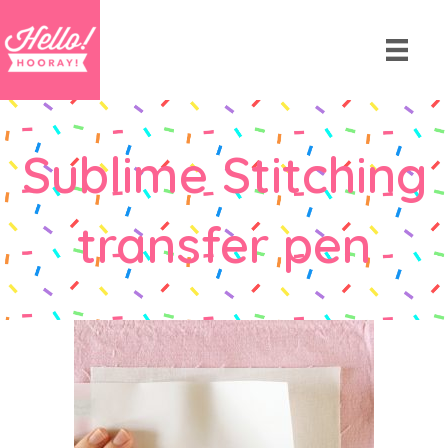
Sublime Stitching
transfer pen