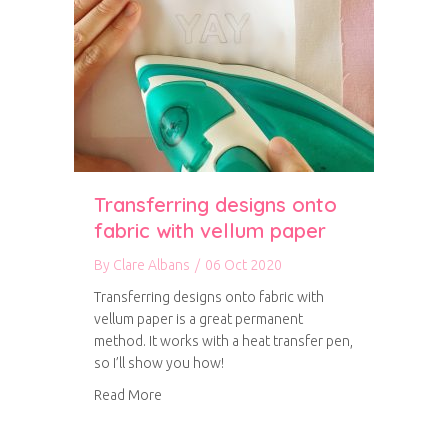
Transferring designs onto
fabric with vellum paper
By
Clare Albans
/
06 Oct 2020
Transferring designs onto fabric with
vellum paper is a great permanent
method. It works with a heat transfer pen,
so I’ll show you how!
about Transferring designs onto fabric with v
Read More