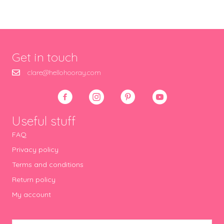
Get in touch
clare@hellohooray.com
Useful stuff
FAQ
Privacy policy
Terms and conditions
Return policy
My account