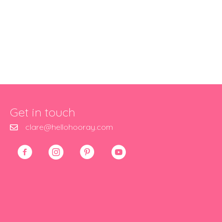
Get in touch
clare@hellohooray.com