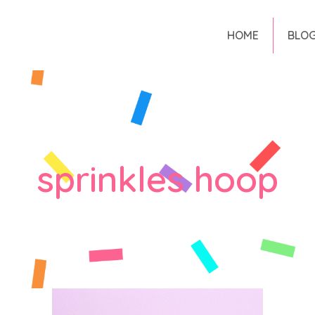
HOME
BLO
sprinkles hoop