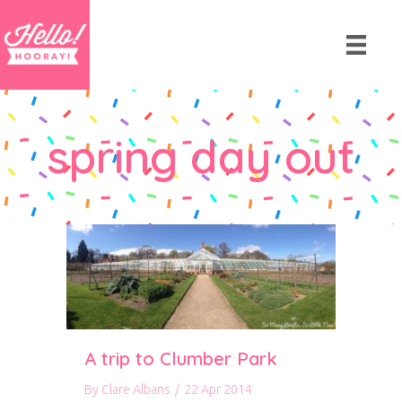
spring day out
A trip to Clumber Park
By
Clare Albans
/
22 Apr 2014