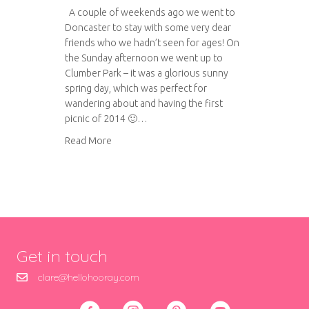
A couple of weekends ago we went to
Doncaster to stay with some very dear
friends who we hadn’t seen for ages! On
the Sunday afternoon we went up to
Clumber Park – it was a glorious sunny
spring day, which was perfect for
wandering about and having the first
picnic of 2014 🙂…
about A trip to Clumber Park
Read More
Get in touch
clare@hellohooray.com