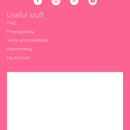
Useful stuff
FAQ
Privacy policy
Terms and conditions
Return policy
My account