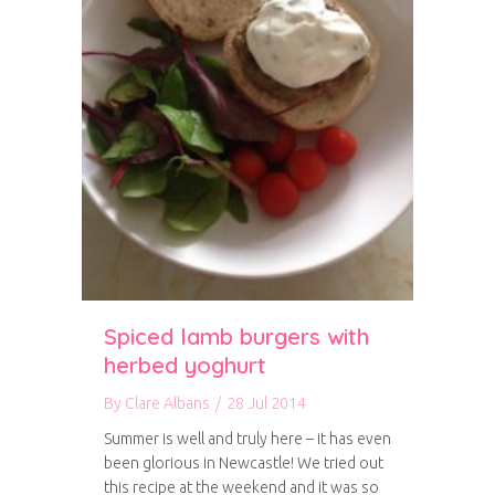
Spiced lamb burgers with
herbed yoghurt
By
Clare Albans
/
28 Jul 2014
Summer is well and truly here – it has even
been glorious in Newcastle! We tried out
this recipe at the weekend and it was so