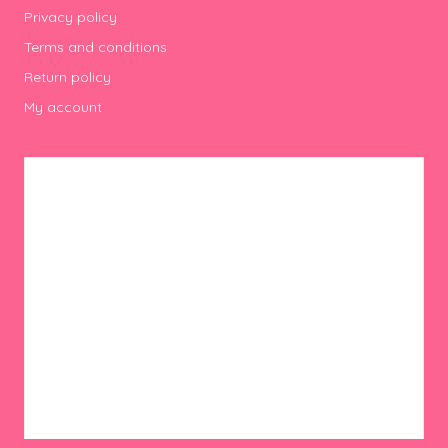
Privacy policy
Terms and conditions
Return policy
My account