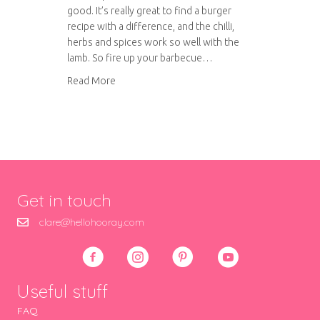
good. It’s really great to find a burger
recipe with a difference, and the chilli,
herbs and spices work so well with the
lamb. So fire up your barbecue…
about Spiced lamb burgers with herbed yoghu
Read More
Get in touch
clare@hellohooray.com
Useful stuff
FAQ