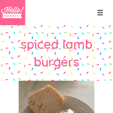
spiced lamb
burgers