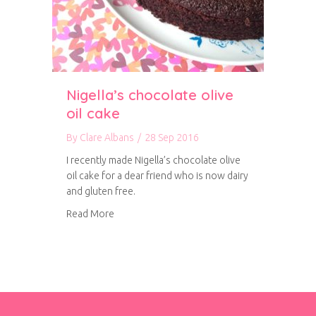
Nigella’s chocolate olive
oil cake
By
Clare Albans
/
28 Sep 2016
I recently made Nigella’s chocolate olive
oil cake for a dear friend who is now dairy
and gluten free.
about Nigella’s chocolate olive oil cake
Read More