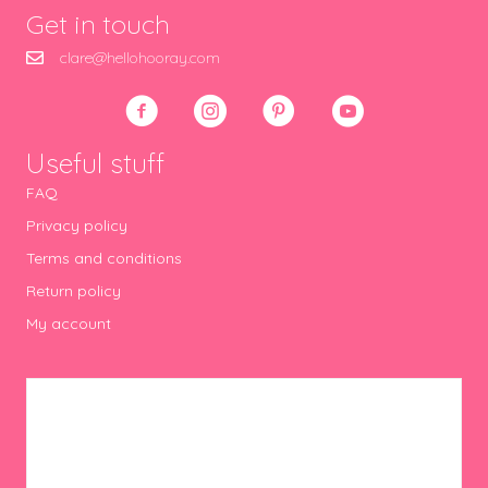
Get in touch
clare@hellohooray.com
Useful stuff
FAQ
Privacy policy
Terms and conditions
Return policy
My account