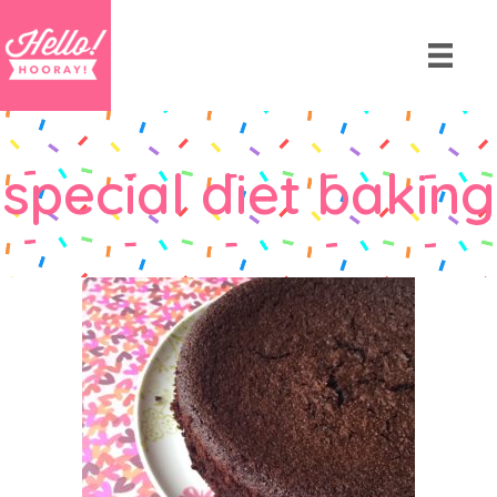
special diet baking