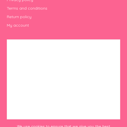
Terms and conditions
Return policy
My account
We use cookies to ensure that we give you the best