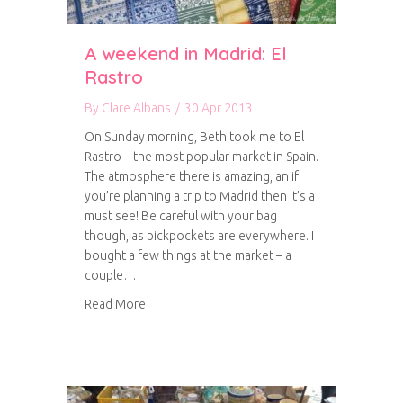
A weekend in Madrid: El
Rastro
By
Clare Albans
/
30 Apr 2013
On Sunday morning, Beth took me to El
Rastro – the most popular market in Spain.
The atmosphere there is amazing, an if
you’re planning a trip to Madrid then it’s a
must see! Be careful with your bag
though, as pickpockets are everywhere. I
bought a few things at the market – a
couple…
about A weekend in Madrid: El Rastro
Read More