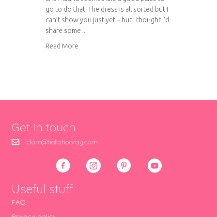
go to do that! The dress is all sorted but I
can’t show you just yet – but I thought I’d
share some…
about A weekend in Madrid: Retiro Park, the C
Read More
Get in touch
clare@hellohooray.com
Useful stuff
FAQ
Privacy policy