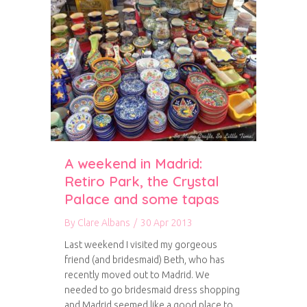
A weekend in Madrid:
Retiro Park, the Crystal
Palace and some tapas
By
Clare Albans
/
30 Apr 2013
Last weekend I visited my gorgeous
friend (and bridesmaid) Beth, who has
recently moved out to Madrid. We
needed to go bridesmaid dress shopping
and Madrid seemed like a good place to