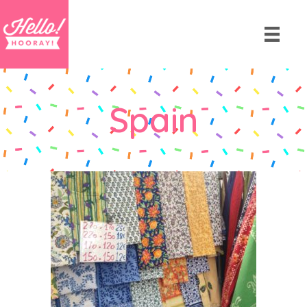
Spain