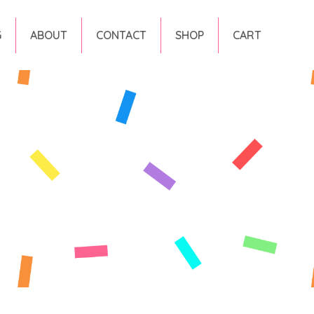
G
ABOUT
CONTACT
SHOP
CART