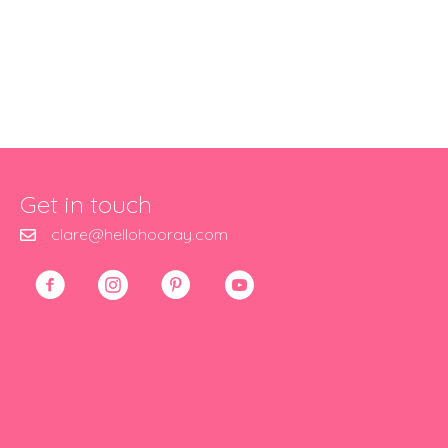
Get in touch
clare@hellohooray.com