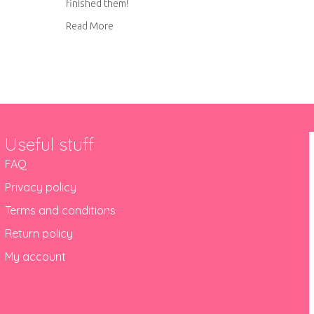
finished them!
about Hand embroidered social media icons
Read More
Useful stuff
FAQ
Privacy policy
Terms and conditions
Return policy
My account