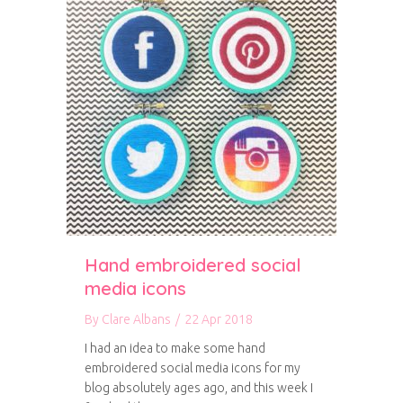
Hand embroidered social
media icons
By
Clare Albans
/
22 Apr 2018
I had an idea to make some hand
embroidered social media icons for my
blog absolutely ages ago, and this week I