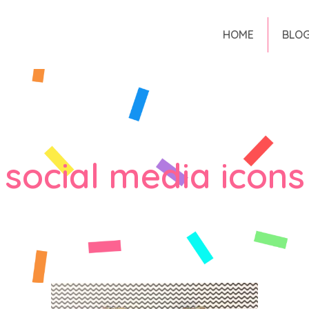
HOME
BLO
social media icons