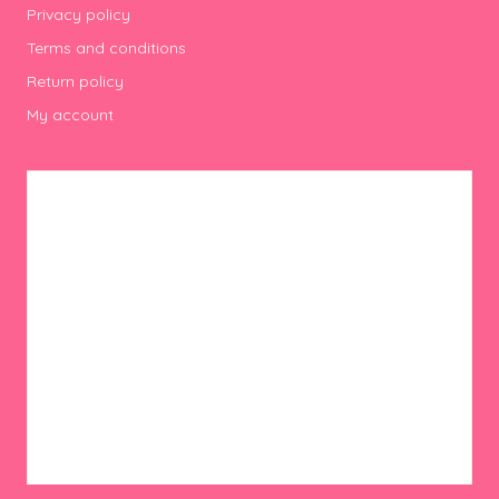
Privacy policy
Terms and conditions
Return policy
My account