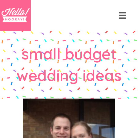
small budget
wedding ideas