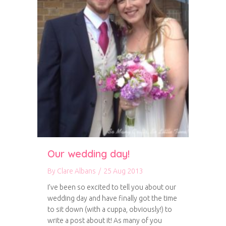
Our wedding day!
By
Clare Albans
/
25 Aug 2013
I’ve been so excited to tell you about our
wedding day and have finally got the time
to sit down (with a cuppa, obviously!) to
write a post about it! As many of you