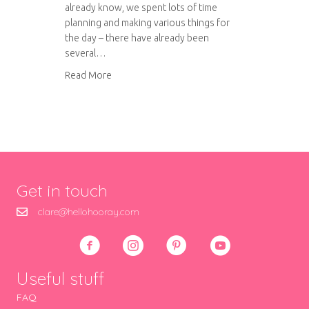
already know, we spent lots of time
planning and making various things for
the day – there have already been
several…
about Our wedding day!
Read More
Get in touch
clare@hellohooray.com
Useful stuff
FAQ