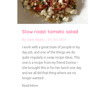
Slow roast tomato salad
By
Clare Albans
/
01 Oct 2014
I work with a great team of people in my
day job, and one of the things we do
quite regularly is swap recipe ideas. This
one is a recipe from my friend Donna –
she brought this in for her lunch one day
and we all did that thing where we no
longer wanted…
about Slow roast tomato salad
Read More