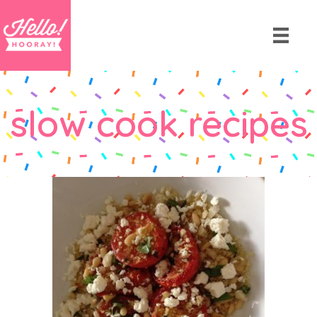
slow cook recipes