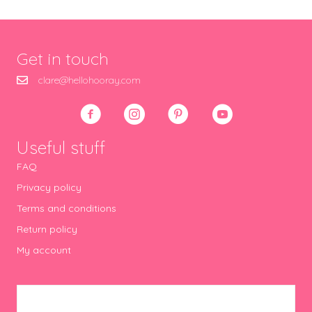
Get in touch
clare@hellohooray.com
Useful stuff
FAQ
Privacy policy
Terms and conditions
Return policy
My account