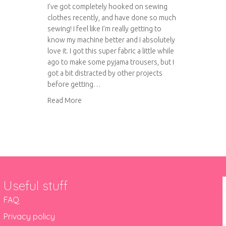
I’ve got completely hooked on sewing
clothes recently, and have done so much
sewing! I feel like I’m really getting to
know my machine better and I absolutely
love it. I got this super fabric a little while
ago to make some pyjama trousers, but I
got a bit distracted by other projects
before getting…
about Pyjama trousers
Read More
Useful stuff
FAQ
Privacy policy