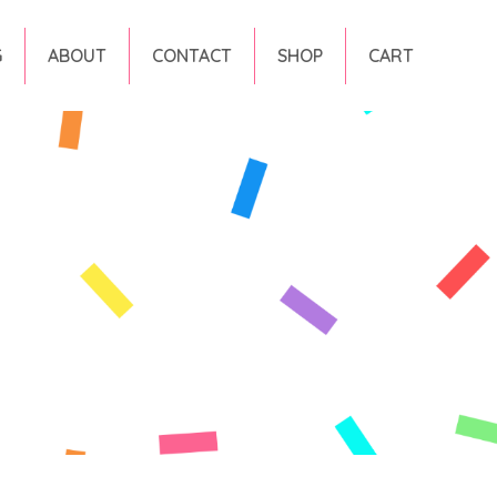
G
ABOUT
CONTACT
SHOP
CART