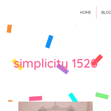
HOME
BLO
simplicity 1520