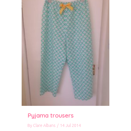
Pyjama trousers
By
Clare Albans
/
14 Jul 2014