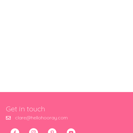
Get in touch
clare@hellohooray.com