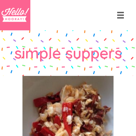
simple suppers