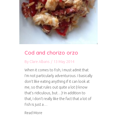
Cod and chorizo orzo
By
Clare Albans
/
13 May 2014
When it comes to fish, I must admit that
I’m not particularly adventurous. I basically
don’t like eating anything if it can look at
me, so that rules out quite a lot (I know
that’s ridiculous, but…)! In addition to
that, I don’t really like the fact that a lot of
fish is just a…
about Cod and chorizo orzo
Read More