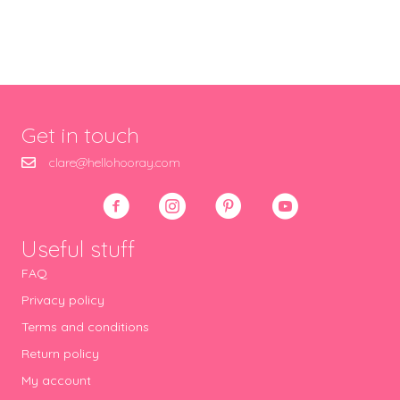
Get in touch
clare@hellohooray.com
Useful stuff
FAQ
Privacy policy
Terms and conditions
Return policy
My account