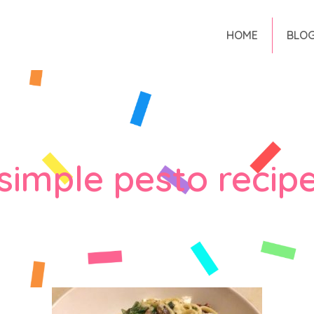
HOME
BLO
simple pesto recip