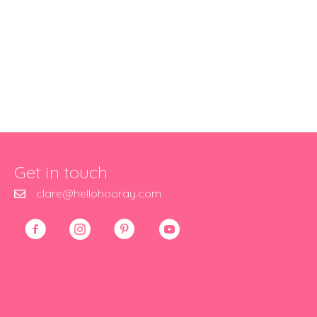
Get in touch
clare@hellohooray.com