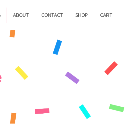
G
ABOUT
CONTACT
SHOP
CART
e