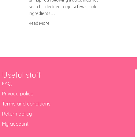
uninspired following a quick internet
search, I decided to get a few simple
ingredients…
about Linguine with creamy pesto, caramelise
Read More
Useful stuff
FAQ
Privacy policy
Terms and conditions
Return policy
My account