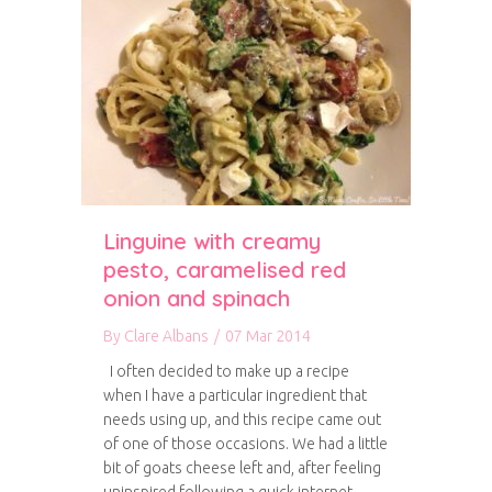
Linguine with creamy
pesto, caramelised red
onion and spinach
By
Clare Albans
/
07 Mar 2014
I often decided to make up a recipe
when I have a particular ingredient that
needs using up, and this recipe came out
of one of those occasions. We had a little
bit of goats cheese left and, after feeling