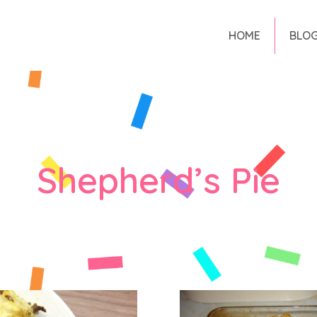
HOME
BLO
Shepherd’s Pie