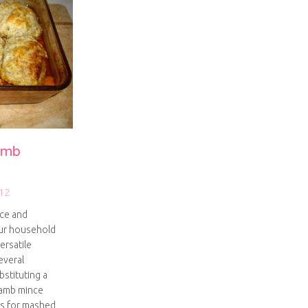
lamb
12
nce and
our household
ersatile
everal
bstituting a
 lamb mince
gs for mashed