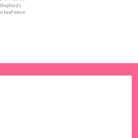
 Shepherd’s
for beef mince
atile lamb recipe