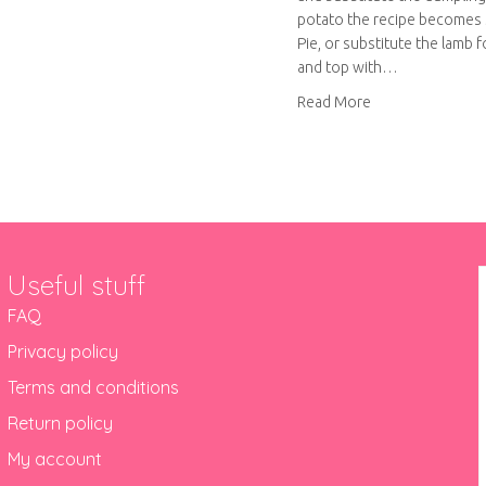
out Shepherd’s Pie with oomph and aah
potato the recipe becomes
Pie, or substitute the lamb 
and top with…
about A very vers
Read More
Useful stuff
FAQ
Privacy policy
Terms and conditions
Return policy
My account