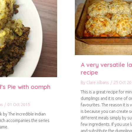
A very versatile 
recipe
By
Clare Albans
/
25 Oct 20
’s Pie with oomph
This is a great recipe for mi
dumplings and it is one of 
ns
/
01 Oct 2015
favourites. The reason it is v
is because you can create s
k by The Incredible Indian
different meals simply by su
ich accompanies the series
few ingredients. If you use
name.
and substitute the dumplin