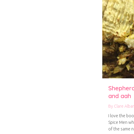
Shepherd
and aah
By
Clare Alba
I love the boo
Spice Men wh
of the same 