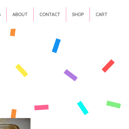
G
ABOUT
CONTACT
SHOP
CART