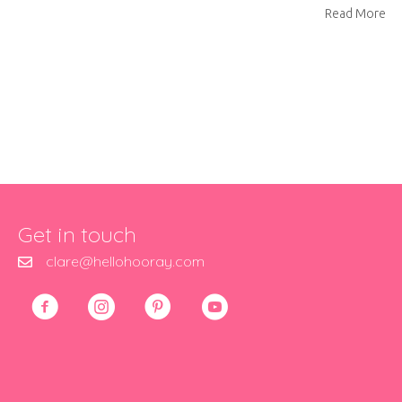
ab
Read More
Get in touch
clare@hellohooray.com