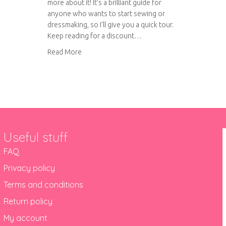
more about it! It’s a brilliant guide for
anyone who wants to start sewing or
dressmaking, so I’ll give you a quick tour.
Keep reading for a discount…
about Sew Over It Beginner’s Guide to Sewing
Read More
Useful stuff
FAQ
Privacy policy
Terms and conditions
Return policy
My account