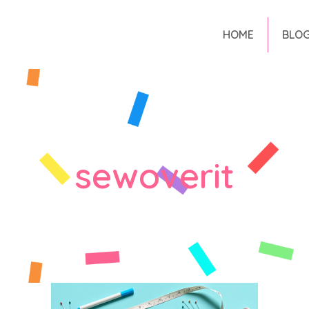
HOME
BLO
sewoverit