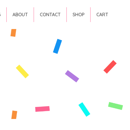
G
ABOUT
CONTACT
SHOP
CART