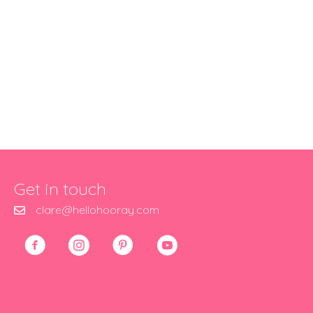
Get in touch
clare@hellohooray.com