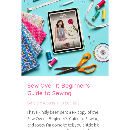
Sew Over It Beginner’s
Guide to Sewing
By
Clare Albans
/
13 Sep 2021
I have kindly been sent a PR copy of the
Sew Over It Beginner’s Guide to Sewing,
and today I’m going to tell you a little bit