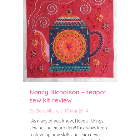
Nancy Nicholson – teapot
sew kit review
By
Clare Albans
/
17 Mar 2014
As many of you know, I love all things
sewing and embroidery! I’m always keen
to develop new skills and learn new