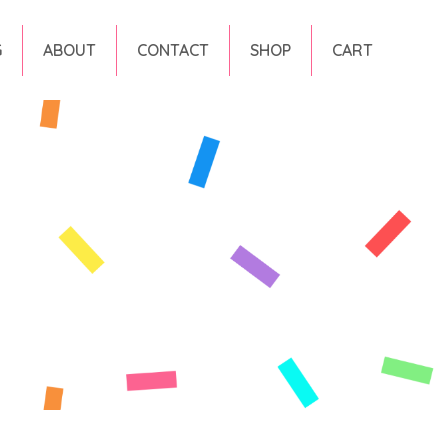
G
ABOUT
CONTACT
SHOP
CART