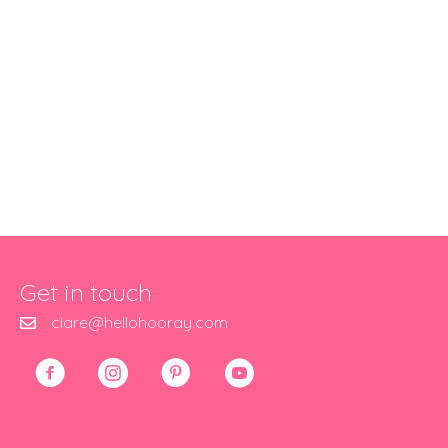
Get in touch
clare@hellohooray.com