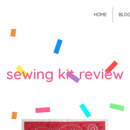
HOME
BLO
sewing kit review