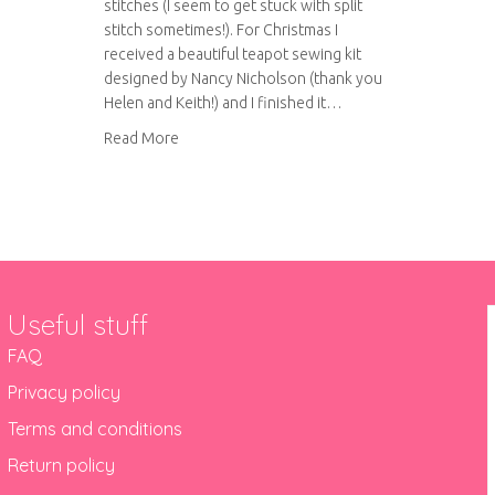
stitches (I seem to get stuck with split
stitch sometimes!). For Christmas I
received a beautiful teapot sewing kit
designed by Nancy Nicholson (thank you
Helen and Keith!) and I finished it…
about Nancy Nicholson – teapot sew kit revie
Read More
Useful stuff
FAQ
Privacy policy
Terms and conditions
Return policy