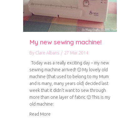
My new sewing machine!
By
Clare Albans
/
27 Mar 2014
Today was a really exciting day – my new
sewing machine arrived! 🙂 My lovely old
machine (that used to belong to my Mum
and is many, many years old) decided last
week that it didn’t want to sew through
more than one layer of fabric 🙁 This is my
old machine:
about My new sewing machine!
Read More