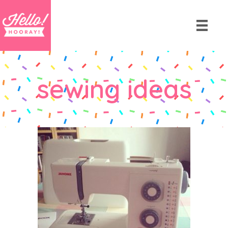
sewing ideas