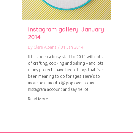
Instagram gallery: January
2014
By
Clare Albans
/
31 Jan 2014
It has been a busy start to 2014 with lots
of crafting, cooking and baking – and lots
of my projects have been things that I’ve
been meaning to do for ages! Here’s to
more next month 🙂 pop over to my
Instagram account and say hello!
about Instagram gallery: January 2014
Read More