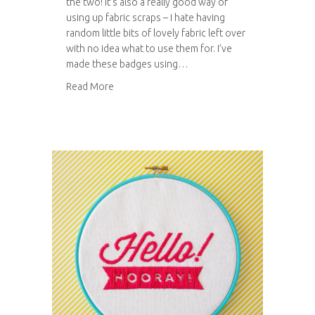
the two! It’s also a really good way of
using up fabric scraps – I hate having
random little bits of lovely fabric left over
with no idea what to use them for. I’ve
made these badges using…
about Fabric button badges
Read More