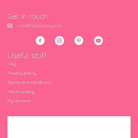
Get in touch
clare@hellohooray.com
Useful stuff
FAQ
Privacy policy
Terms and conditions
Return policy
My account