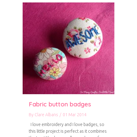
Fabric button badges
By
Clare Albans
/
01 Mar 2014
I love embroidery and I love badges, so
this little project is perfect as it combines