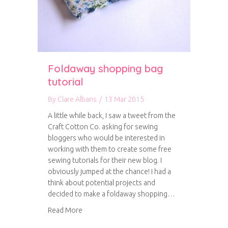
Foldaway shopping bag
tutorial
By
Clare Albans
/
13 Mar 2015
A little while back, I saw a tweet from the
Craft Cotton Co. asking for sewing
bloggers who would be interested in
working with them to create some free
sewing tutorials for their new blog. I
obviously jumped at the chance! I had a
think about potential projects and
decided to make a foldaway shopping…
about Foldaway shopping bag tutorial
Read More