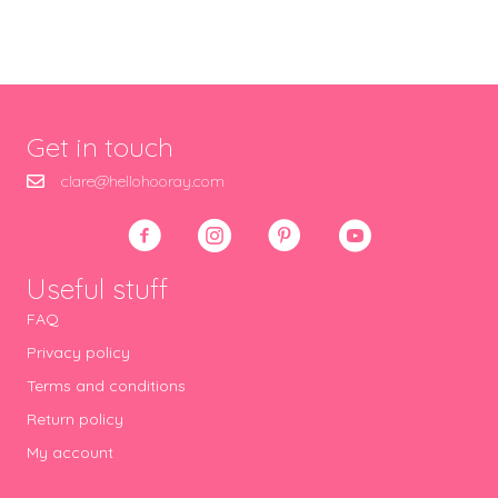
Get in touch
clare@hellohooray.com
Useful stuff
FAQ
Privacy policy
Terms and conditions
Return policy
My account