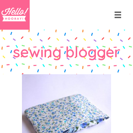
sewing blogger