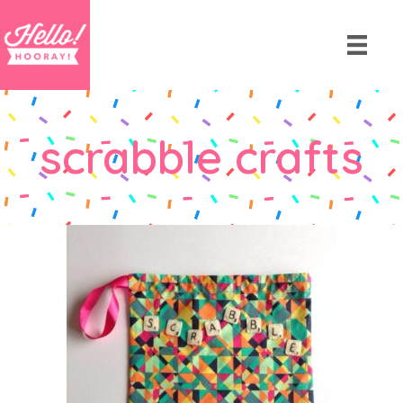
scrabble crafts