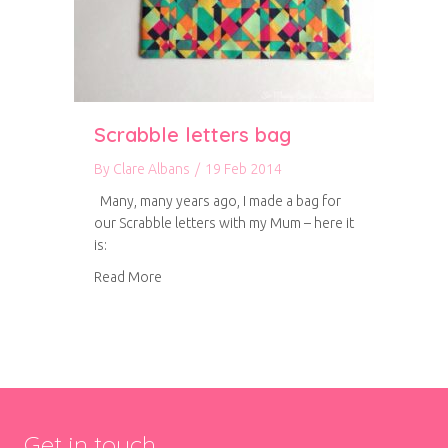
Scrabble letters bag
By
Clare Albans
/
19 Feb 2014
Many, many years ago, I made a bag for
our Scrabble letters with my Mum – here it
is:
about Scrabble letters bag
Read More
Get in touch