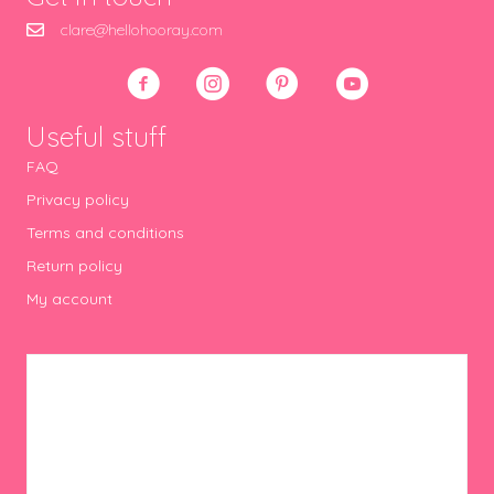
clare@hellohooray.com
Useful stuff
FAQ
Privacy policy
Terms and conditions
Return policy
My account